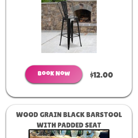
Book Now
$12.00
WOOD GRAIN BLACK BARSTOOL
WITH PADDED SEAT