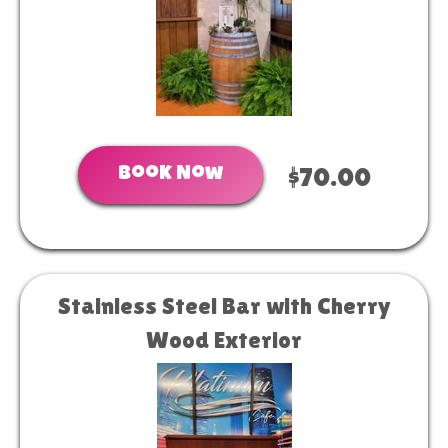
Book Now
$70.00
Stainless Steel Bar with Cherry
Wood Exterior