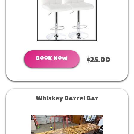
Book Now
$25.00
Whiskey Barrel Bar