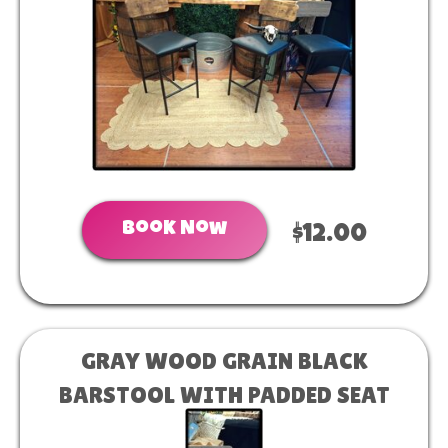
Book Now
$12.00
GRAY WOOD GRAIN BLACK
BARSTOOL WITH PADDED SEAT