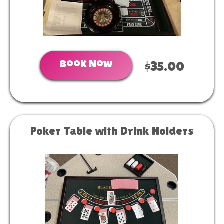
Book Now
$35.00
Poker Table with Drink Holders