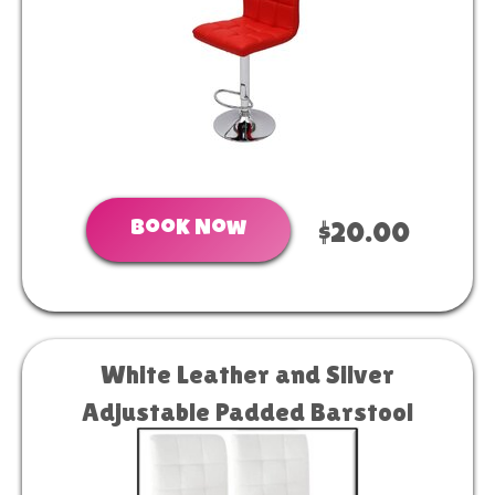
Book Now
$20.00
White Leather and Silver
Adjustable Padded Barstool