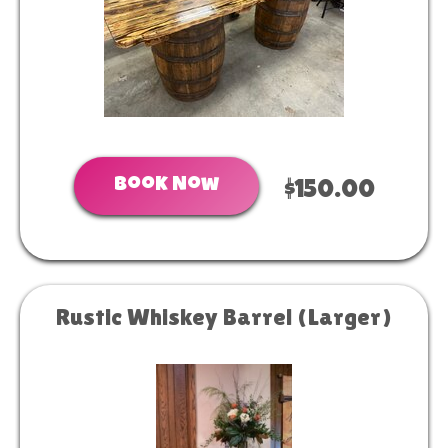
Book Now
$150.00
Rustic Whiskey Barrel (Larger)