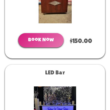
Book Now
$150.00
LED Bar