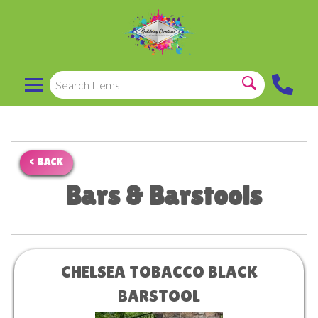
< BACK
Bars & Barstools
CHELSEA TOBACCO BLACK
BARSTOOL