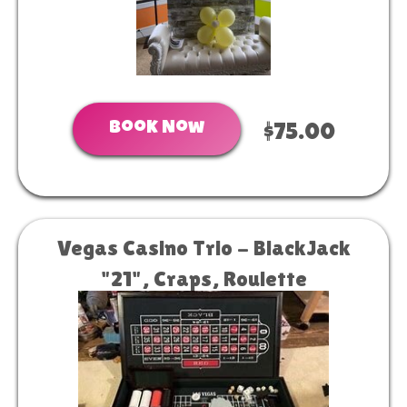
Book Now
$75.00
Vegas Casino Trio - BlackJack
"21", Craps, Roulette