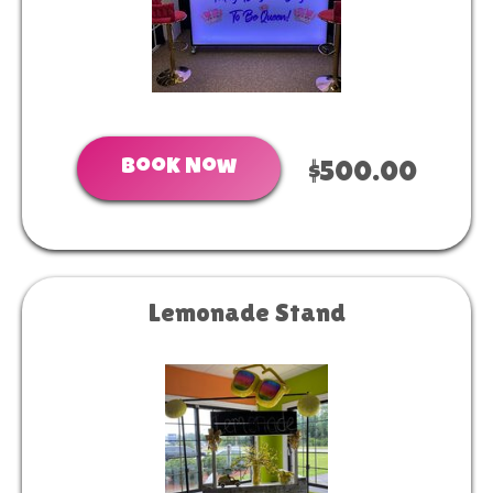
Book Now
$500.00
Lemonade Stand