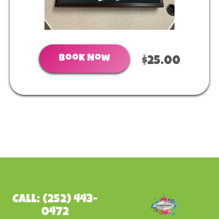
Book Now
$25.00
Call: (252) 443-
0472