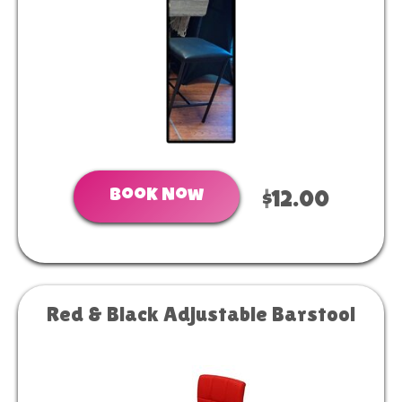
Book Now
$12.00
Red & Black Adjustable Barstool