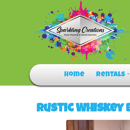
Home
Rentals
Rustic Whiskey 