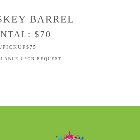
SKEY BARREL
NTAL: $70
/PICKUP$75
ILABLE UPON REQUEST