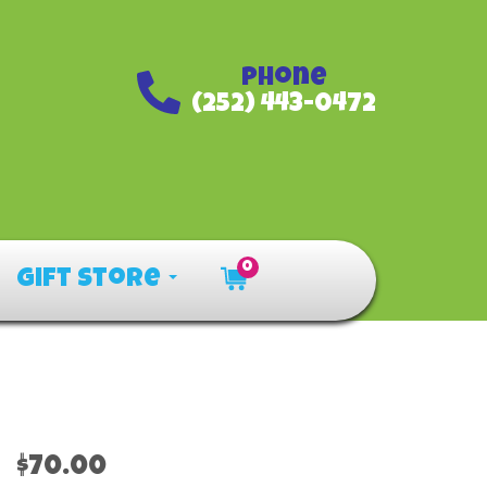
Phone
(252) 443-0472
0
Gift Store
$70.00