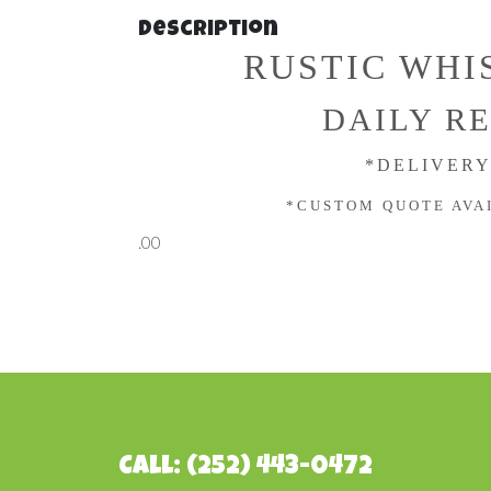
Description
RUSTIC WHI
DAILY RE
*DELIVERY
*CUSTOM QUOTE AVA
.00
Call: (252) 443-0472