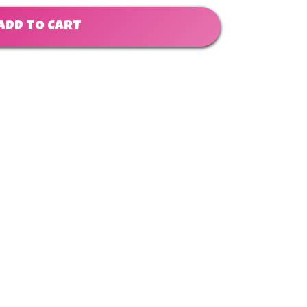
ADD TO CART