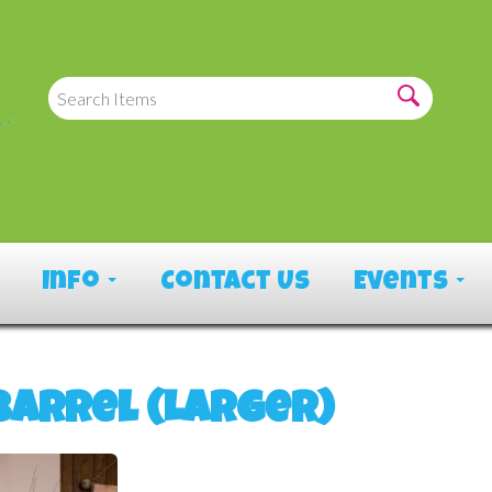
Info
Contact Us
Events
Barrel (Larger)