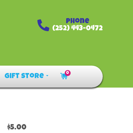
Phone
(252) 443-0472
0
Gift Store
$5.00