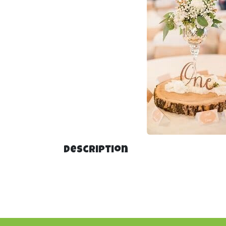
Description