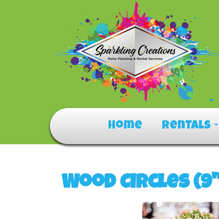
Home
Rentals
Wood Circles (9