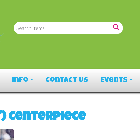
Info
Contact Us
Events
") Centerpiece