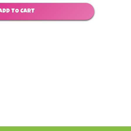
ADD TO CART