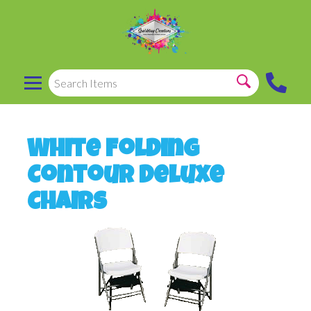
White Folding
Contour Deluxe
Chairs