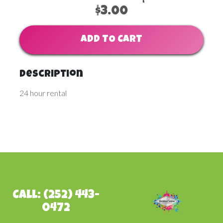
$3.00
ADD TO CART
Description
24 hour rental
Call: (252) 443-
0472