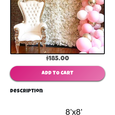
$185.00
ADD TO CART
Description
8’x8’