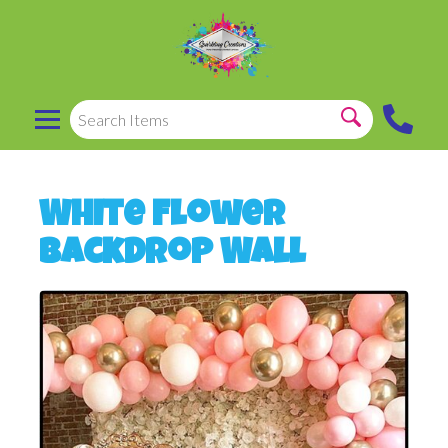
White Flower
Backdrop Wall