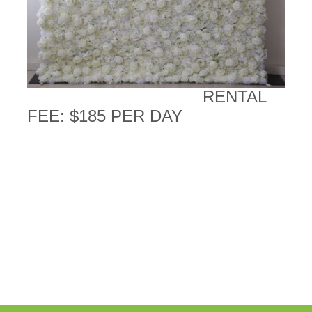
RENTAL
FEE: $185 PER DAY