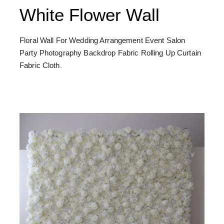
White Flower Wall
Floral Wall For Wedding Arrangement Event Salon
Party Photography Backdrop Fabric Rolling Up Curtain
Fabric Cloth
.