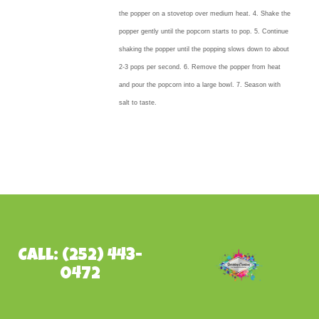
the popper on a stovetop over medium heat. 4. Shake the
popper gently until the popcorn starts to pop. 5. Continue
shaking the popper until the popping slows down to about
2-3 pops per second. 6. Remove the popper from heat
and pour the popcorn into a large bowl. 7. Season with
salt to taste.
Call: (252) 443-
0472