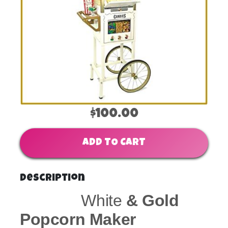
$100.00
ADD TO CART
Description
White
& Gold
Popcorn Maker