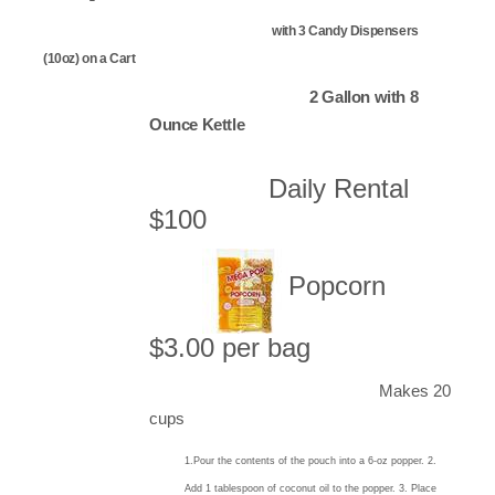
with 3 Candy Dispensers
(10oz) on a Cart
2 Gallon with 8
Ounce Kettle
Daily Rental
$100
Popcorn
$3.00 per bag
Makes 20
cups
1.Pour the contents of the pouch into a 6-oz popper. 2.
Add 1 tablespoon of coconut oil to the popper. 3. Place