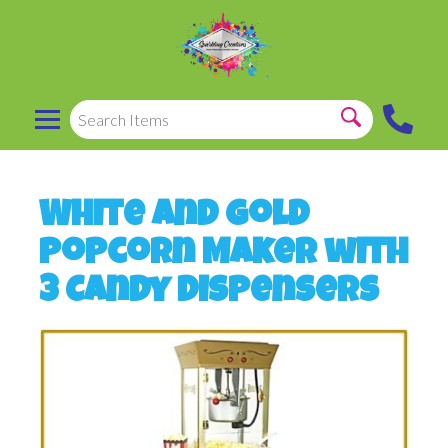
White and Gold
Popcorn Maker with
3 Candy Dispensers