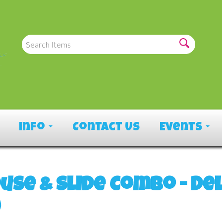
Info
Contact Us
Events
use & Slide Combo - De
)