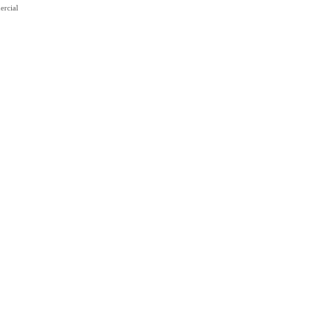
ercial