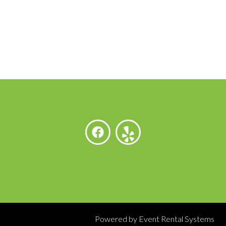
Powered by
Event Rental Systems