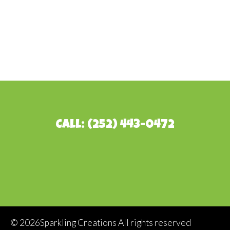
Call: (252) 443-0472
©
2026Sparkling Creations All rights reserved