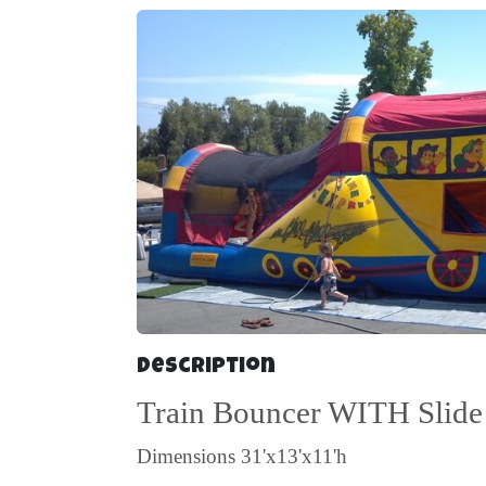
Description
Train Bouncer WITH Slide
Dimensions
31'x13'x11'h