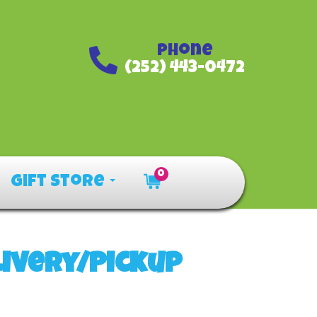
Phone
(252) 443-0472
0
Gift Store
livery/Pickup