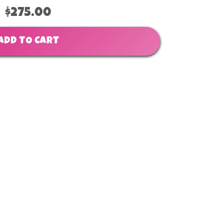
$275.00
ADD TO CART