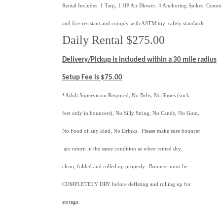
Rental Includes: 1 Tarp, 1 HP Air Blower, 4 Anchoring Spikes. Comm
and fire-resistant and comply with ASTM toy safety standards.
Daily Rental $275.00
Delivery/Pickup is included within a 30 mile radius
Setup Fee is $75.00
*Adult Supervision Required, No Belts, No Shoes (sock
feet only in bouncers), No Silly String, No Candy, No Gum,
No Food of any kind, No Drinks. Please make sure bouncer
are return in the same condition as when rented dry,
clean, folded and rolled up properly. Bouncer must be
COMPLETELY DRY before deflating and rolling up for
storage.