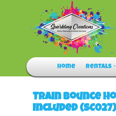
Home
Rentals
Train Bounce Ho
Included (SC027