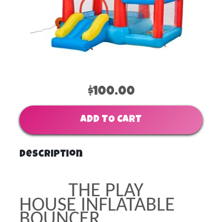
$100.00
ADD TO CART
Description
THE PLAY
HOUSE INFLATABLE
BOUNCER