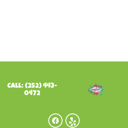
Call: (252) 443-
0472