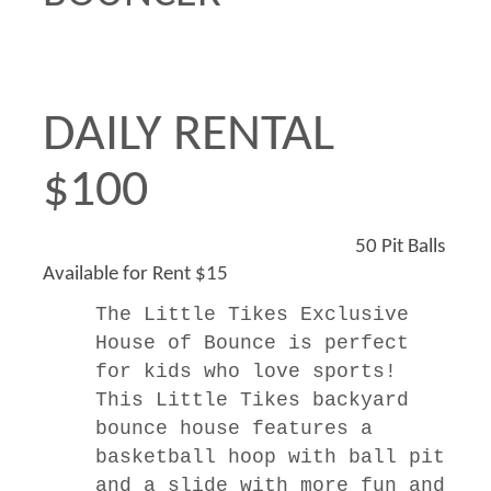
DAILY RENTAL
$100
50 Pit Balls
Available for Rent $15
The
Little Tikes Exclusive
House of Bounce is perfect
for kids who love sports!
This Little Tikes backyard
bounce house features a
basketball hoop with ball pit
and a slide with more fun and