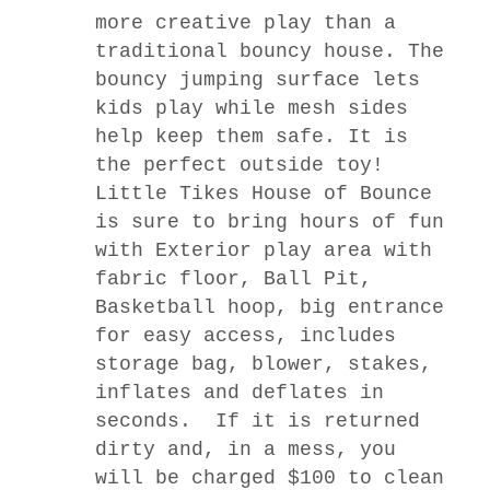
more creative play than a
traditional bouncy house. The
bouncy jumping surface lets
kids play while mesh sides
help keep them safe. It is
the perfect outside toy!
Little Tikes House of
Bounce
is sure to bring hours of fun
with Exterior play area with
fabric floor, Ball Pit,
Basketball hoop, big entrance
for easy access, includes
storage bag, blower, stakes,
inflates and deflates in
seconds.
If it is returned
dirty and, in a mess, you
will be charged $100 to clean