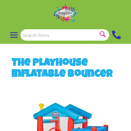
The Playhouse
Inflatable Bouncer