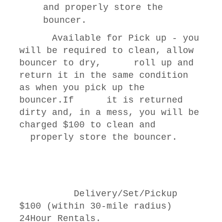
and properly store the
bouncer.
Available for Pick up - you
will be required to clean, allow
bouncer to dry, roll up and
return it in the same condition
as when you pick up the
bouncer.If it is returned
dirty and, in a mess, you will be
charged $100 to clean and
properly store the bouncer.
Delivery/Set/Pickup
$100 (within 30-mile radius)
24Hour Rentals.