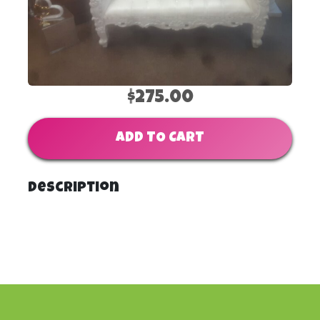
$275.00
ADD TO CART
Description