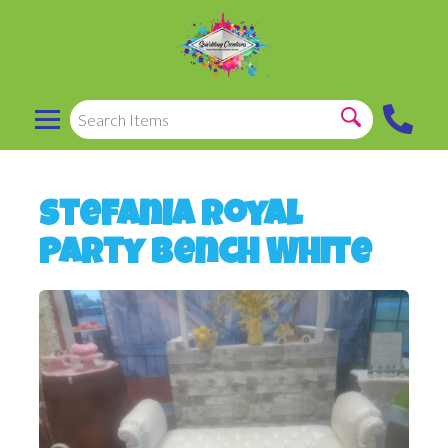
Stefania Royal
Party Bench White