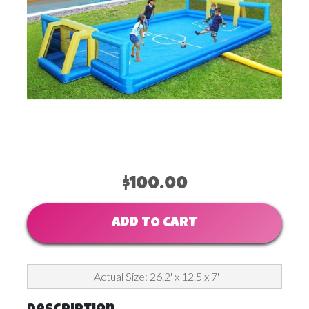
$100.00
ADD TO CART
Actual Size: 26.2' x 12.5'x 7'