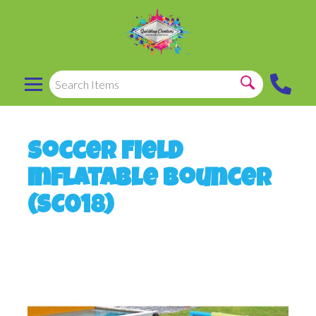
Soccer Field
Inflatable Bouncer
(SC018)