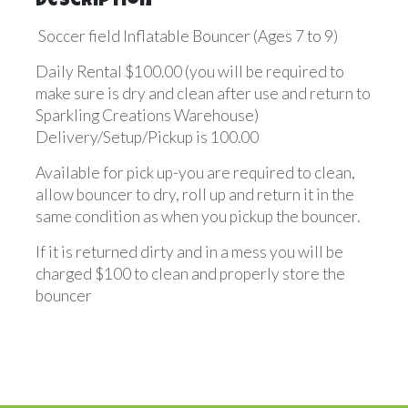
Description
Soccer field Inflatable Bouncer (Ages 7 to 9)
Daily Rental $100.00 (you will be required to
make sure is dry and clean after use and return to
Sparkling Creations Warehouse)
Delivery/Setup/Pickup is 100.00
Available for pick up-you are required to clean,
allow bouncer to dry, roll up and return it in the
same condition as when you pickup the bouncer.
If it is returned dirty and in a mess you will be
charged $100 to clean and properly store the
bouncer