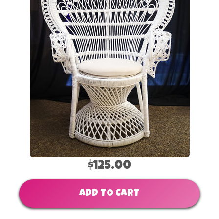
$125.00
ADD TO CART