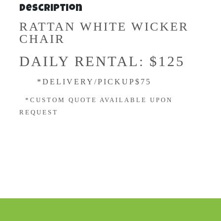
Description
RATTAN WHITE WICKER
CHAIR
DAILY RENTAL: $125
*DELIVERY/PICKUP$75
*CUSTOM QUOTE AVAILABLE UPON
REQUEST