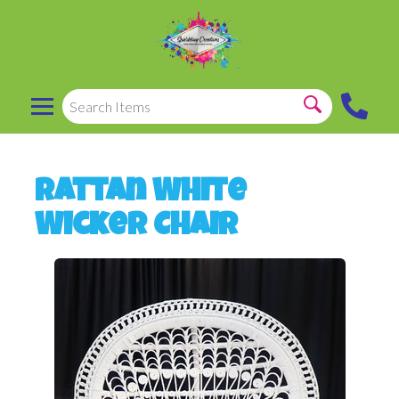
Rattan White
Wicker Chair