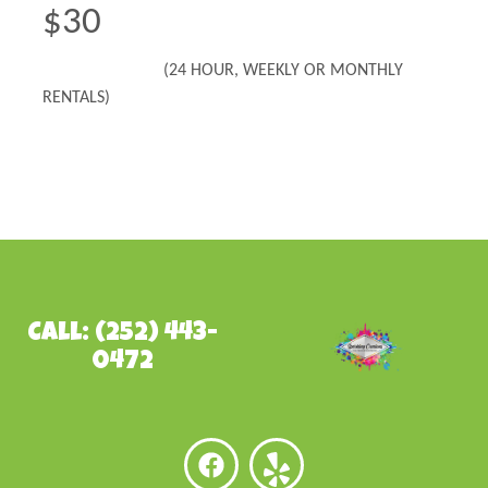
$30
(24 HOUR, WEEKLY OR MONTHLY
RENTALS)
Call: (252) 443-
0472