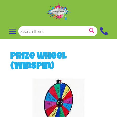
Prize Wheel
(Winspin)