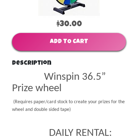
$30.00
ADD TO CART
Description
Winspin 36.5”
Prize wheel
(Requires paper/card stock to create your prizes for the
wheel and double sided tape)
DAILY RENTAL: