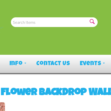
Info
Contact Us
Events
 Flower Backdrop Wal