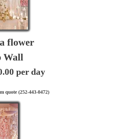
flower
all
0.00 per day
quote (252-443-0472)