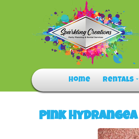
Home
Rentals
Pink Hydrangea