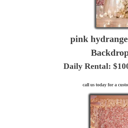
pink hydrangea 
Backdrop W
Daily Rental: $10
call us today for a custom 