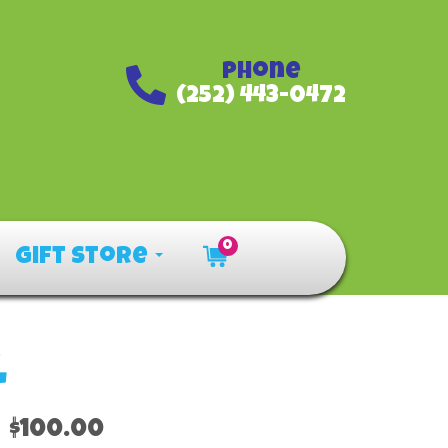
Phone
(252) 443-0472
0
Gift Store
l
$100.00