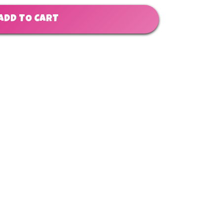
ADD TO CART