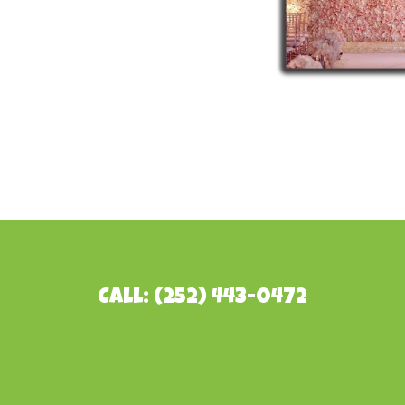
Call: (252) 443-0472