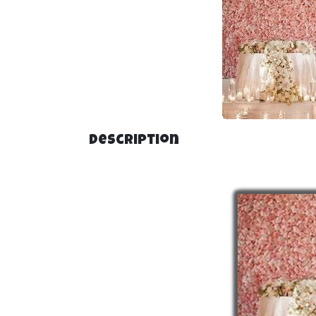
Description