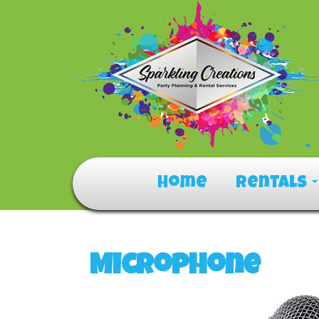
Home
Rentals
Microphone