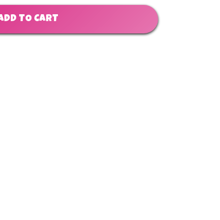
ADD TO CART