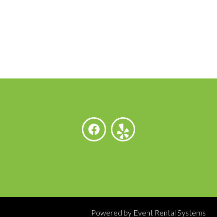
Powered by
Event Rental Systems