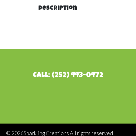
Description
Call: (252) 443-0472
©
2026Sparkling Creations All rights reserved