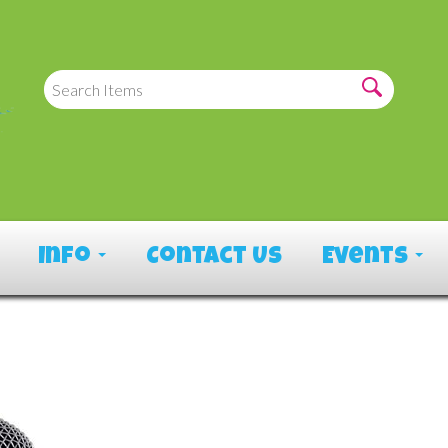
Info
Contact Us
Events