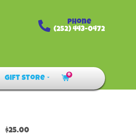
Phone
(252) 443-0472
0
Gift Store
$25.00