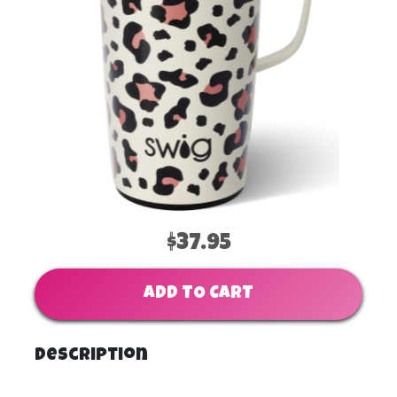
$37.95
ADD TO CART
Description