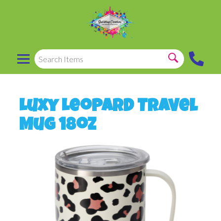
Luxy Leopard Travel
Mug 18oz