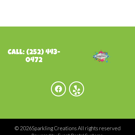
Call: (252) 443-
0472
©
2026Sparkling Creations All rights reserved