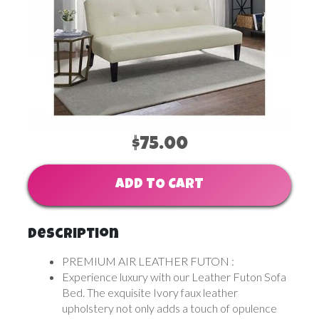
$75.00
ADD TO CART
Description
PREMIUM AIR LEATHER FUTON :
Experience luxury with our Leather Futon Sofa
Bed. The exquisite Ivory faux leather
upholstery not only adds a touch of opulence