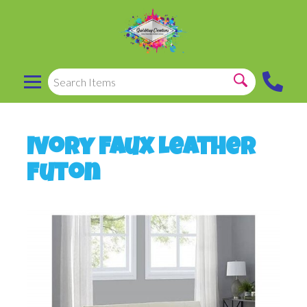
Ivory Faux Leather
Futon