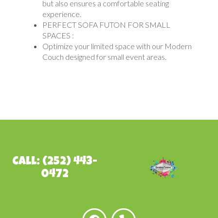
but also ensures a comfortable seating
experience.
PERFECT SOFA FUTON FOR SMALL
SPACES :
Optimize your limited space with our Modern
Couch designed for small event areas.
Call: (252) 443-
0472