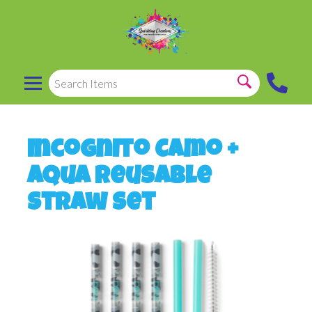
Incognito Camo +
Aqua Reusable
Straw Set