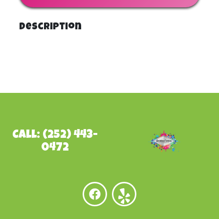
Description
Call: (252) 443-
0472