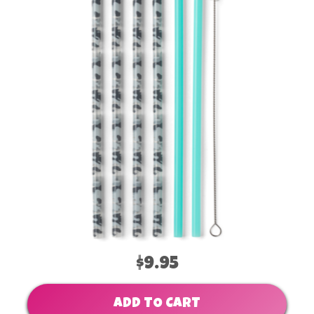
$9.95
ADD TO CART