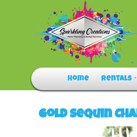
Home
Rentals
Gold Sequin Cha