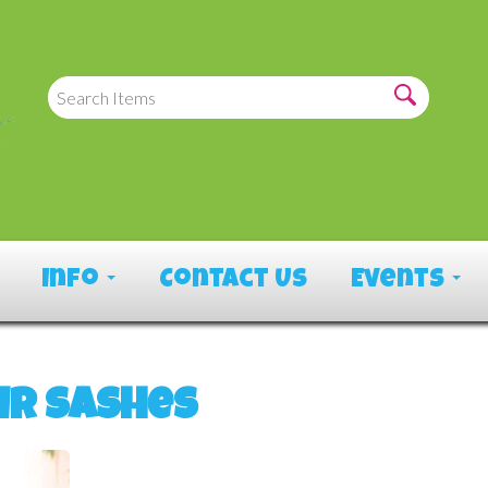
Info
Contact Us
Events
ir Sashes