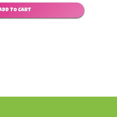
ADD TO CART