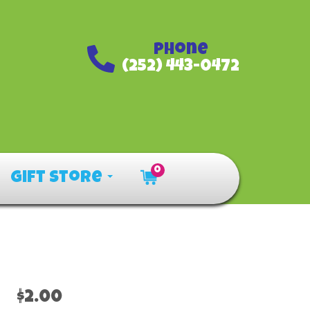
Phone
(252) 443-0472
0
Gift Store
$2.00