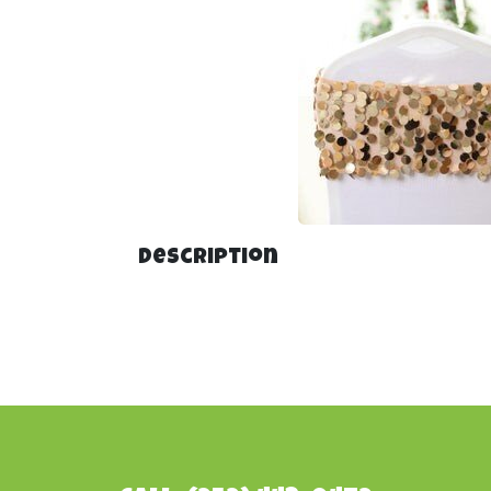
Description