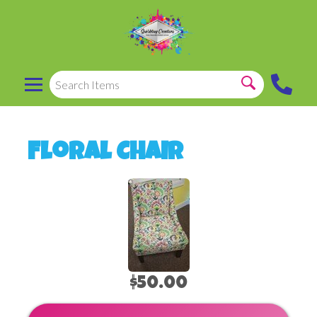
Floral Chair
$50.00