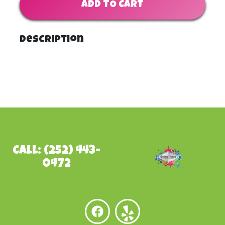
ADD TO CART
Description
Call: (252) 443-
0472