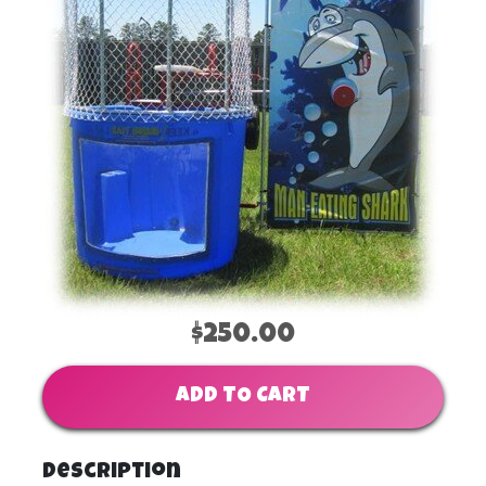
$250.00
ADD TO CART
Description