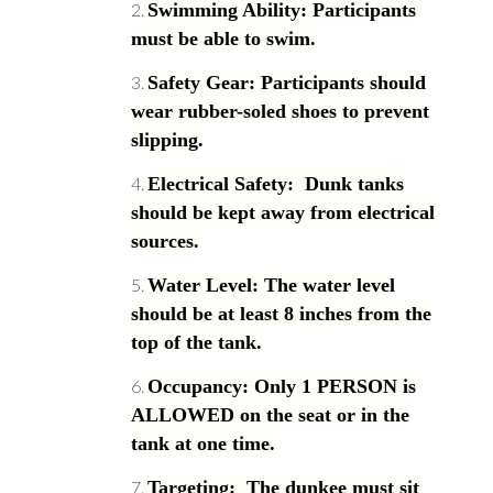
Swimming Ability: Participants
must be able to swim.
Safety Gear: Participants should
wear rubber-soled shoes to prevent
slipping.
Electrical Safety: Dunk tanks
should be kept away from electrical
sources.
Water Level: The water level
should be at least 8 inches from the
top of the tank.
Occupancy: Only 1 PERSON is
ALLOWED on the seat or in the
tank at one time.
Targeting: The dunkee must sit