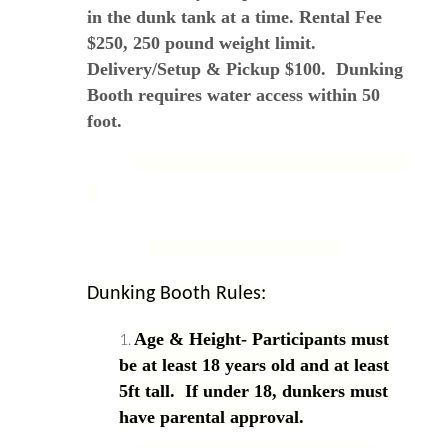
in the dunk tank at a time. Rental Fee
$250, 250 pound weight limit.
Delivery/Setup & Pickup $100. Dunking
Booth requires water access within 50
foot.
Dunking Booth Rules:
Age & Height- Participants must
be at least 18 years old and at least
5ft tall. If under 18, dunkers must
have parental approval.