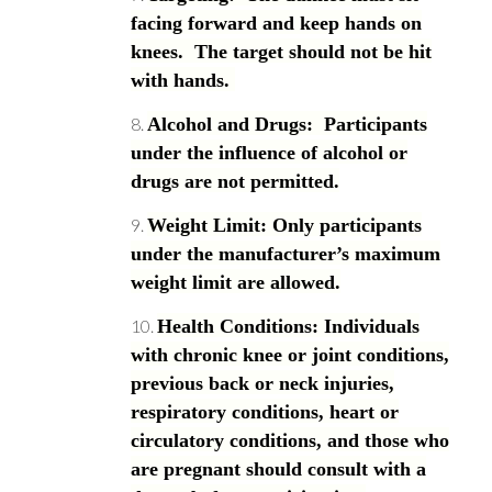
facing forward and keep hands on
knees. The target should not be hit
with hands.
Alcohol and Drugs: Participants
under the influence of alcohol or
drugs are not permitted.
Weight Limit: Only participants
under the manufacturer’s maximum
weight limit are allowed.
Health Conditions: Individuals
with chronic knee or joint conditions,
previous back or neck injuries,
respiratory conditions, heart or
circulatory conditions, and those who
are pregnant should consult with a