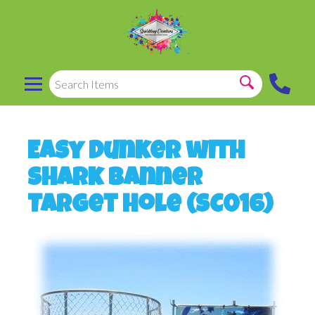
Easy Dunker with
Shark Banner
Target Hole (SC016)