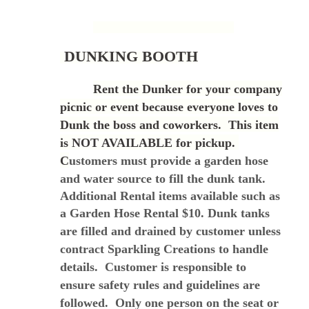
DUNKING BOOTH
Rent the Dunker for your company
picnic or event because everyone loves to
Dunk the boss and coworkers. This item
is NOT AVAILABLE for pickup.
C
ustomers must provide a garden hose
and water source to fill the dunk tank.
Additional Rental items available such as
a Garden Hose Rental $10.
Dunk tanks
are filled and drained by customer unless
contract Sparkling Creations to handle
details. Customer is responsible to
ensure safety rules and guidelines are
followed. Only one person on the seat or