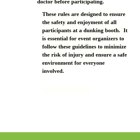
doctor before participating.
These rules are designed to ensure
the safety and enjoyment of all
participants at a dunking booth. It
is essential for event organizers to
follow these guidelines to minimize
the risk of injury and ensure a safe
environment for everyone
involved.