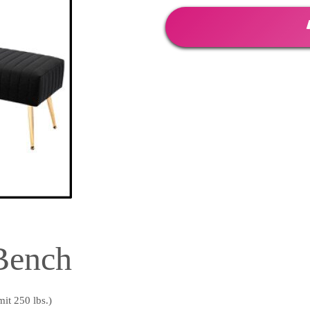
Bench
it 250 lbs.)