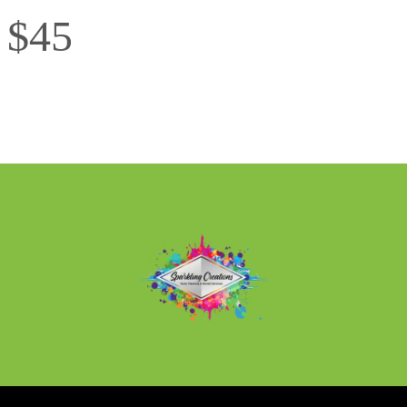
l $45