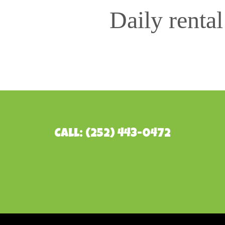
Daily renta
Call: (252) 443-0472