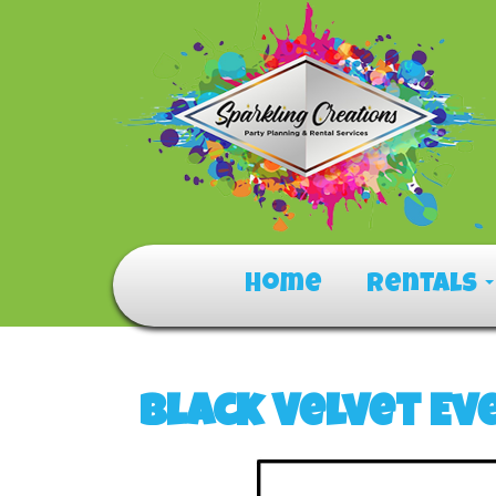
Home
Rentals
Black Velvet Ev