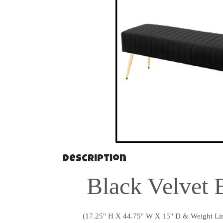
Description
Black Velvet 
(17.25'' H X 44.75'' W X 15'' D & Weight Lim