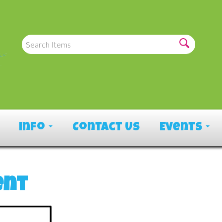
Info
Contact Us
Events
ent