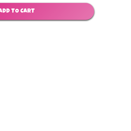
ADD TO CART