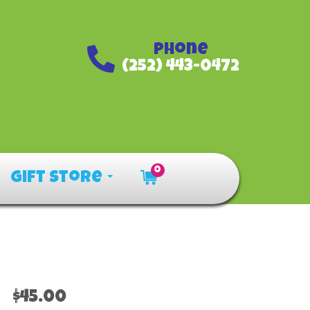
Phone
(252) 443-0472
0
Gift Store
$45.00