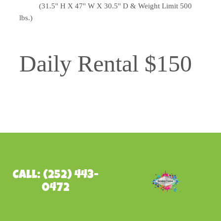
(31.5'' H X 47'' W X 30.5'' D & Weight Limit 500
lbs.)
Daily Rental $150
Call: (252) 443-
0472