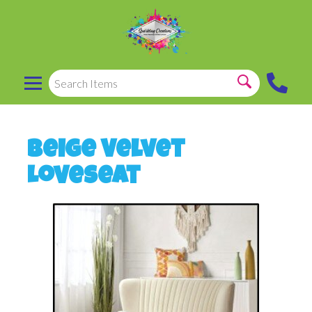
Beige Velvet
Loveseat