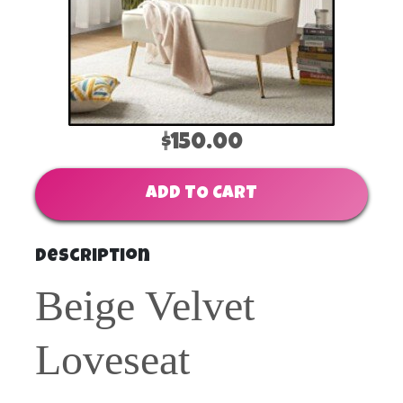
$150.00
ADD TO CART
Description
Beige Velvet
Loveseat