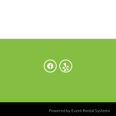
Powered by
Event Rental Systems