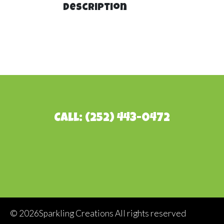
Description
Call: (252) 443-0472
©
2026Sparkling Creations All rights reserved