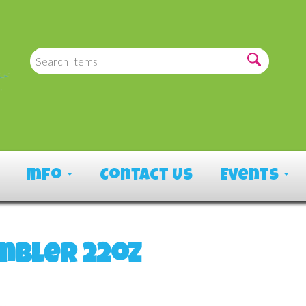
Info
Contact Us
Events
mbler 22oz