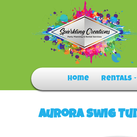
Home
Rentals
Aurora Swig Tu