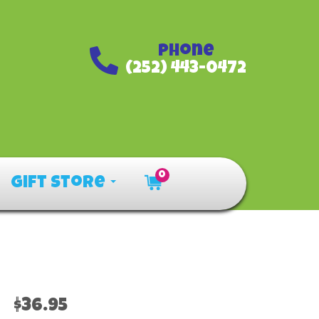
Phone
(252) 443-0472
0
Gift Store
$36.95