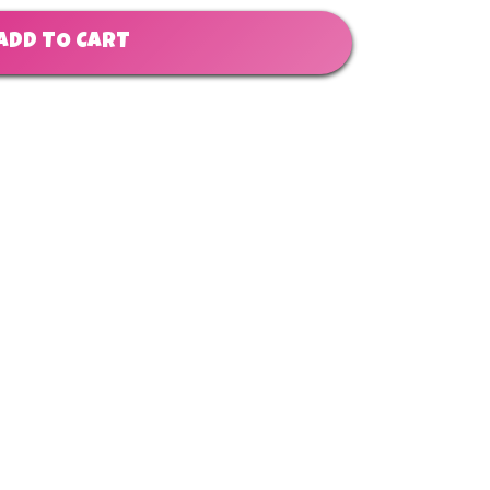
ADD TO CART