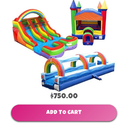
$750.00
ADD TO CART