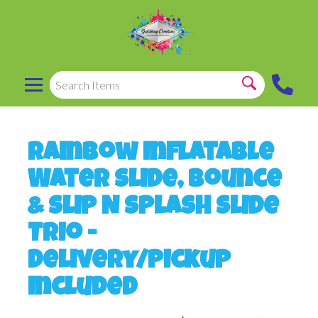
Rainbow Inflatable
Water Slide, Bounce
& Slip N Splash Slide
Trio -
Delivery/Pickup
Included