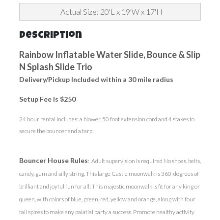
Actual Size: 20'L x 19'W x 17'H
Description
Rainbow Inflatable Water Slide, Bounce & Slip
N Splash Slide Trio
Delivery/Pickup Included within a 30 mile radius
Setup Fee is $250
24 hour rental Includes: a blower, 50 foot extension cord and 4 stakes to
secure the bouncer and a tarp.
Bouncer House Rules
: Adult supervision is required No shoes, belts,
candy, gum and silly string. This large Castle moonwalk is 360-degrees of
brilliant and joyful fun for all! This majestic moonwalk is fit for any king or
queen, with colors of blue, green, red, yellow and orange, along with four
tall spires to make any palatial party a success. Promote healthy activity