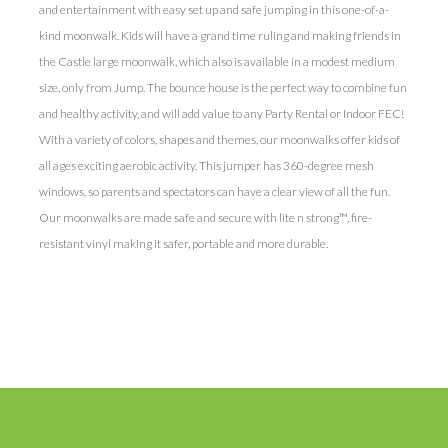
and entertainment with easy set up and safe jumping in this one-of-a-
kind moonwalk. Kids will have a grand time ruling and making friends in
the Castle large moonwalk, which also is available in a modest medium
size, only from Jump. The bounce house is the perfect way to combine fun
and healthy activity, and will add value to any Party Rental or Indoor FEC!
With a variety of colors, shapes and themes, our moonwalks offer kids of
all ages exciting aerobic activity. This jumper has 360-degree mesh
windows, so parents and spectators can have a clear view of all the fun.
Our moonwalks are made safe and secure with lite n strong™, fire-
resistant vinyl making it safer, portable and more durable.